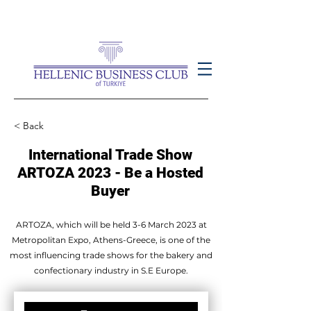
< Back
International Trade Show
ARTOZA 2023 - Be a Hosted
Buyer
ARTOZA, which will be held 3-6 March 2023 at
Metropolitan Expo, Athens-Greece, is one of the
most influencing trade shows for the bakery and
confectionary industry in S.E Europe.