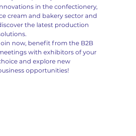
innovations in the confectionery, 
ice cream and bakery sector and 
discover the latest production 
solutions.
Join now, benefit from the B2B 
meetings with exhibitors of your 
choice and explore new 
business opportunities!
Για περισσότερες πληροφορίες 
επισκεφτείτε το 
Be a Hosted Buyer 
at ARTOZA 2023, Artoza
.
Previous
Next