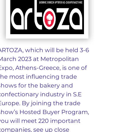
ARTOZA, which will be held 3-6 
March 2023 at Metropolitan 
Expo, Athens-Greece, is one of 
the most influencing trade 
shows for the bakery and 
confectionary industry in S.E 
Europe. By joining the trade 
show’s Hosted Buyer Program, 
you will meet 220 important 
companies, see up close 