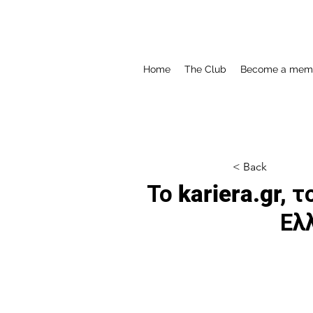
Home
The Club
Become a mem
< Back
Το kariera.gr,
Ελ