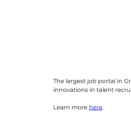
The largest job portal in G
innovations in talent recru
Learn more 
here
.