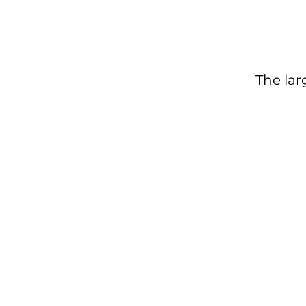
The lar