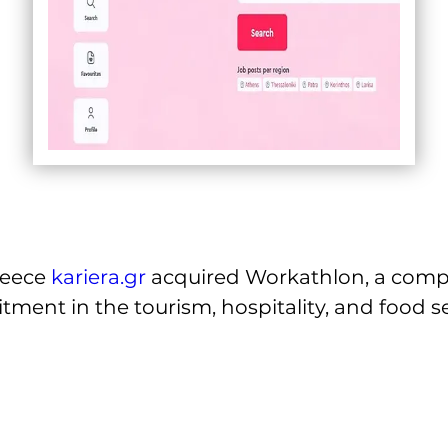
reece 
kariera.gr
 acquired Workathlon, a comp
itment in the tourism, hospitality, and food se