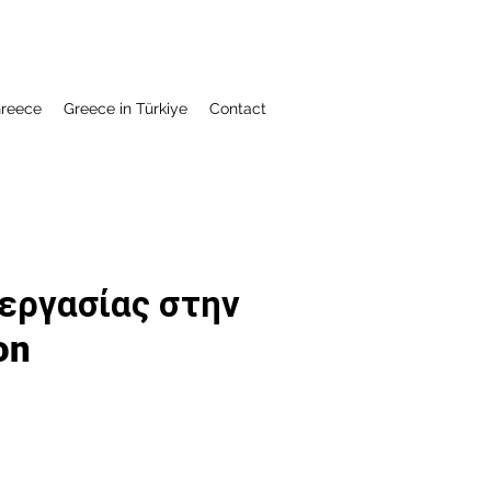
Greece
Greece in Türkiye
Contact
 εργασίας στην
on