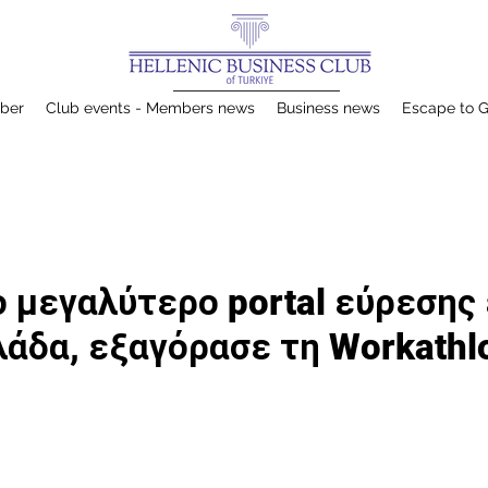
ber
Club events - Members news
Business news
Escape to 
 το μεγαλύτερο portal εύρεσης
λάδα, εξαγόρασε τη Workathl