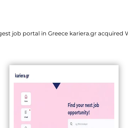
gest job portal in Greece kariera.gr acquired