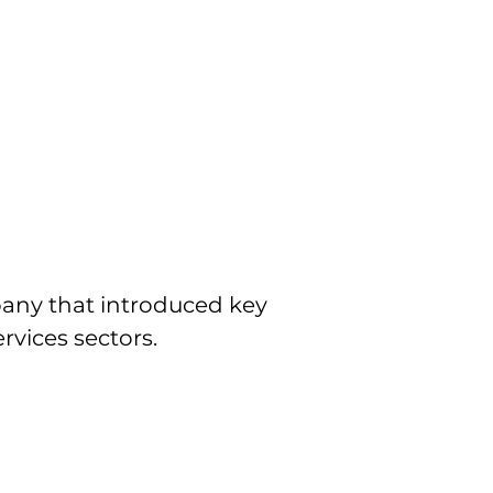
any that introduced key 
rvices sectors.