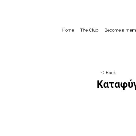
Home
The Club
Become a mem
< Back
Καταφύγ