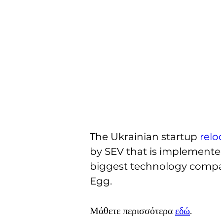
The Ukrainian startup 
relo
by SEV that is implemented
biggest technology compani
Egg.
Μάθετε περισσότερα 
εδώ
.