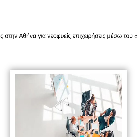
 στην Αθήνα για νεοφυείς επιχειρήσεις μέσω το