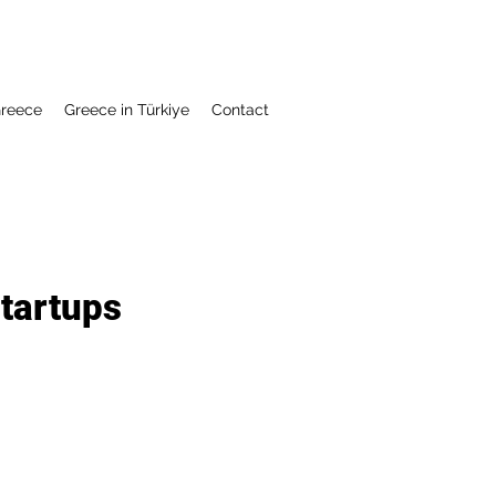
Greece
Greece in Türkiye
Contact
tartups