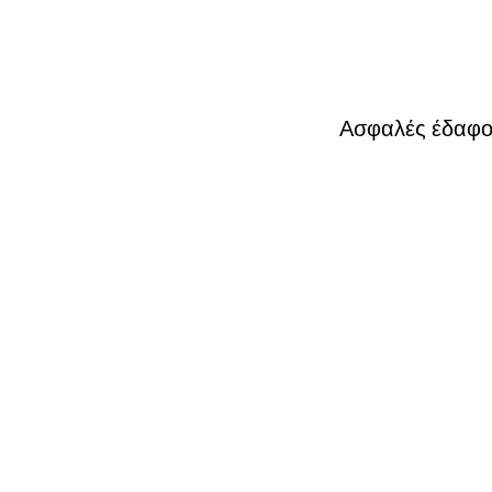
Ασφαλές έδαφος