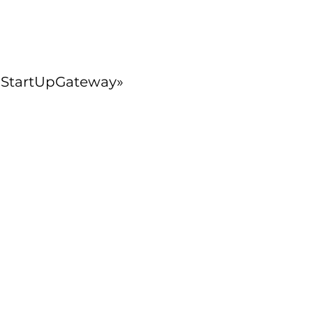
υ «StartUpGateway»