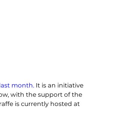
last month.
 It is an initiative 
ow, with the support of the 
ffe is currently hosted at 