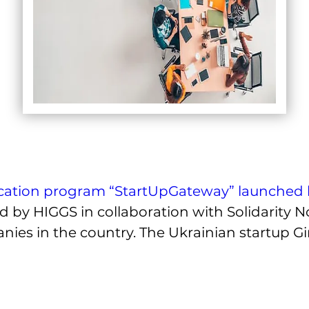
cation program “StartUpGateway” launched 
 by HIGGS in collaboration with Solidarity N
es in the country. The Ukrainian startup Gira