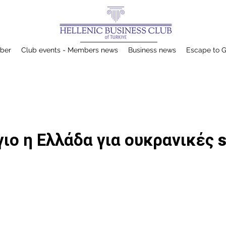
ber
Club events - Members news
Business news
Escape to 
ιο η Ελλάδα για ουκρανικές s