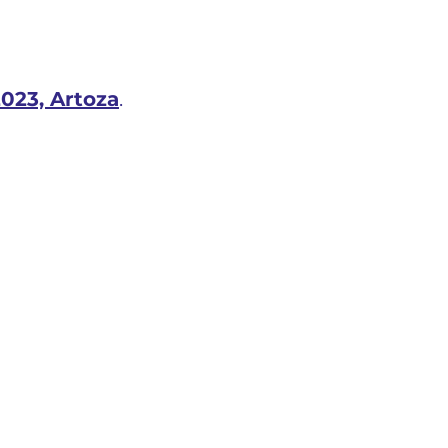
023, Artoza
.