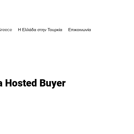
Greece
Η Ελλάδα στην Τουρκία
Επικοινωνία
a Hosted Buyer