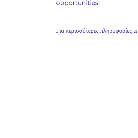
opportunities!
Για περισσότερες πληροφορίες επ