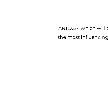
ARTOZA, which will b
the most influencing