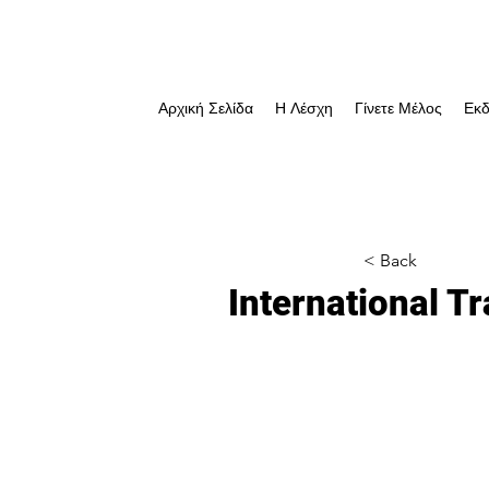
Αρχική Σελίδα
Η Λέσχη
Γίνετε Μέλος
Εκδ
< Back
International 