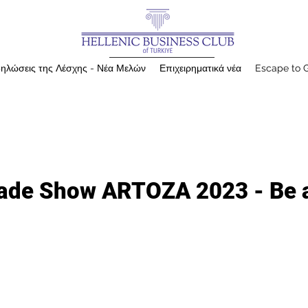
ηλώσεις της Λέσχης - Νέα Μελών
Επιχειρηματικά νέα
Escape to 
Trade Show ARTOZA 2023 - Be 