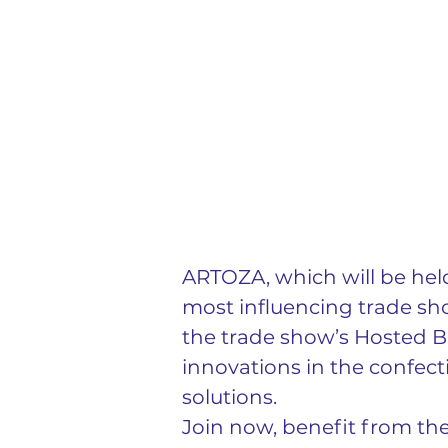
ARTOZA, which will be held
most influencing trade sho
the trade show’s Hosted B
innovations in the confect
solutions.
Join now, benefit from th