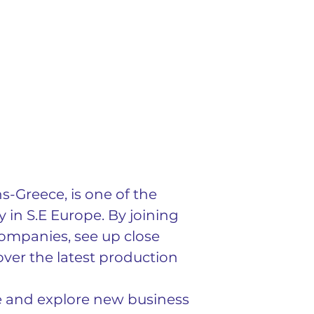
-Greece, is one of the 
in S.E Europe. By joining 
ompanies, see up close 
ver the latest production 
e and explore new business 