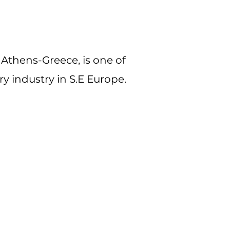
Athens-Greece, is one of
y industry in S.E Europe.