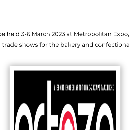
e held 3-6 March 2023 at Metropolitan Expo, 
 trade shows for the bakery and confectionar