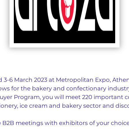
 3-6 March 2023 at Metropolitan Expo, Athens
ws for the bakery and confectionary industry 
uyer Program, you will meet 220 important c
ionery, ice cream and bakery sector and disco
e B2B meetings with exhibitors of your choic