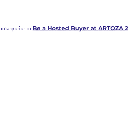
ισκεφτείτε το 
Be a Hosted Buyer at ARTOZA 2